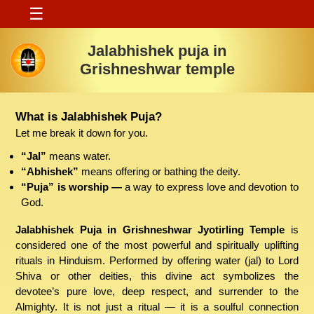
☰
Jalabhishek puja in
Grishneshwar temple
What is Jalabhishek Puja?
Let me break it down for you.
“Jal”
means water.
“Abhishek”
means offering or bathing the deity.
“Puja” is worship —
a way to express love and devotion to
God.
Jalabhishek Puja in Grishneshwar Jyotirling Temple
is
considered one of the most powerful and spiritually uplifting
rituals in Hinduism. Performed by offering water (jal) to Lord
Shiva or other deities, this divine act symbolizes the
devotee’s pure love, deep respect, and surrender to the
Almighty. It is not just a ritual — it is a soulful connection