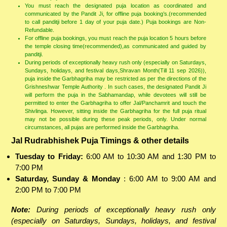
You must reach the designated puja location as coordinated and
communicated by the Pandit Ji, for offline puja booking’s.(recommended
to call panditji before 1 day of your puja date.) Puja bookings are Non-
Refundable.
For offline puja bookings, you must reach the puja location 5 hours before
the temple closing time(recommended),as communicated and guided by
panditji.
During periods of exceptionally heavy rush only (especially on Saturdays,
Sundays, holidays, and festival days,Shravan Month(Till 11 sep 2026)),
puja inside the Garbhagriha may be restricted as per the directions of the
Grishneshwar Temple Authority . In such cases, the designated Pandit Ji
will perform the puja in the Sabhamandap, while devotees will still be
permitted to enter the Garbhagriha to offer Jal/Panchamrit and touch the
Shivlinga. However, sitting inside the Garbhagriha for the full puja ritual
may not be possible during these peak periods, only. Under normal
circumstances, all pujas are performed inside the Garbhagriha.
Jal Rudrabhishek Puja Timings & other details
Tuesday to Friday:
6:00 AM to 10:30 AM and 1:30 PM to
7:00 PM
Saturday, Sunday & Monday
: 6:00 AM to 9:00 AM and
2:00 PM to 7:00 PM
Note:
During periods of exceptionally heavy rush only
(especially on Saturdays, Sundays, holidays, and festival