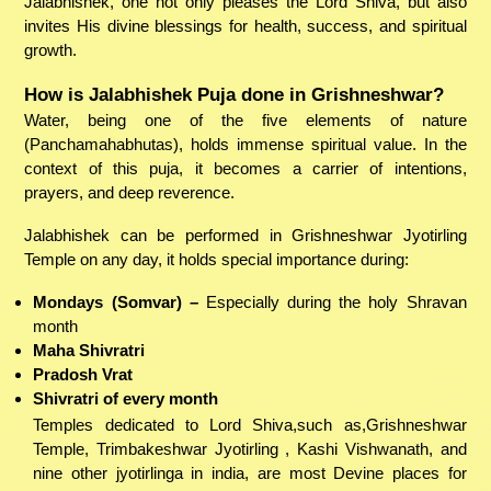
Jalabhishek, one not only pleases the Lord Shiva, but also
invites His divine blessings for health, success, and spiritual
growth.
How is Jalabhishek Puja done in Grishneshwar?
Water, being one of the five elements of nature
(Panchamahabhutas), holds immense spiritual value. In the
context of this puja, it becomes a carrier of intentions,
prayers, and deep reverence.
Jalabhishek can be performed in Grishneshwar Jyotirling
Temple on any day, it holds special importance during:
Mondays (Somvar) –
Especially during the holy Shravan
month
Maha Shivratri
Pradosh Vrat
Shivratri of every month
Temples dedicated to Lord Shiva,such as,Grishneshwar
Temple, Trimbakeshwar Jyotirling , Kashi Vishwanath, and
nine other jyotirlinga in india, are most Devine places for