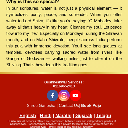
Why is this so special?
In our scriptures, water is not just a physical element — it
symbolizes purity, peace, and surrender. When you offer
water to Lord Shiva, it’s like you're saying: “O Mahadev, take
away all that’s heavy in my heart. Cleanse my soul. Let peace
flow into my life.” Especially on Mondays, during the Shravan
month, and on Maha Shivratri, people across India perform
this puja with immense devotion. You’ll see long queues at
temples, devotees carrying sacred water from rivers like
Ganga or Godavari — walking miles just to offer it on the
Shivling. That’s how deep this tradition goes.
Grishneshwar Services:
01169652413
Shree Ganesha | Contact Us|
Book Puja
English
Hindi
Marathi
Gujarati
Telugu
Disclaimer:
All services offered are coordinated between user and independence pandits at
Grishneshwar. "Grishneshwar Services" is a private facilitator and not affiliated with the
Grishneshwar Temple Trust or any religious authority.