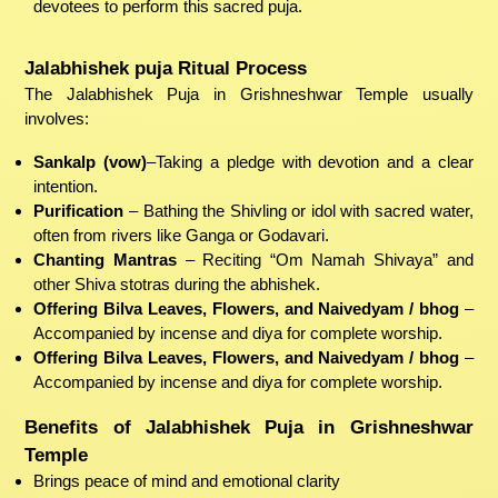
devotees to perform this sacred puja.
Jalabhishek puja Ritual Process
The Jalabhishek Puja in Grishneshwar Temple usually
involves:
Sankalp (vow)
–Taking a pledge with devotion and a clear
intention.
Purification
– Bathing the Shivling or idol with sacred water,
often from rivers like Ganga or Godavari.
Chanting Mantras
– Reciting “Om Namah Shivaya” and
other Shiva stotras during the abhishek.
Offering Bilva Leaves, Flowers, and Naivedyam / bhog
–
Accompanied by incense and diya for complete worship.
Offering Bilva Leaves, Flowers, and Naivedyam / bhog
–
Accompanied by incense and diya for complete worship.
Benefits of Jalabhishek Puja in Grishneshwar
Temple
Brings peace of mind and emotional clarity