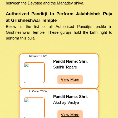
between the Devotee and the Mahadev shiva.
Authorized Panditji to Perform Jalabhishek Puja
at Grishneshwar Temple
Below is the list of all Authorised Panditji’s profile in
Grishneshwar Temple. These gurujis hold the birth right to
perform this puja.
Id Code:
IHNY
Pandit Name: Shri.
Sudhir Topare
View More
Id Code:
TSIW
Pandit Name: Shri.
Akshay Vaidya
View More