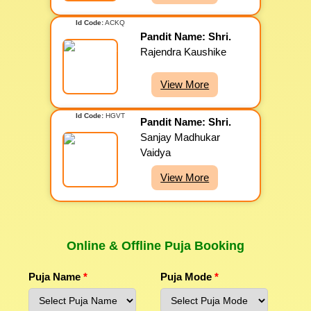
Id Code:
ACKQ
Pandit Name: Shri.
Rajendra Kaushike
View More
Id Code:
HGVT
Pandit Name: Shri.
Sanjay Madhukar
Vaidya
View More
Online & Offline Puja Booking
Puja Name
*
Puja Mode
*