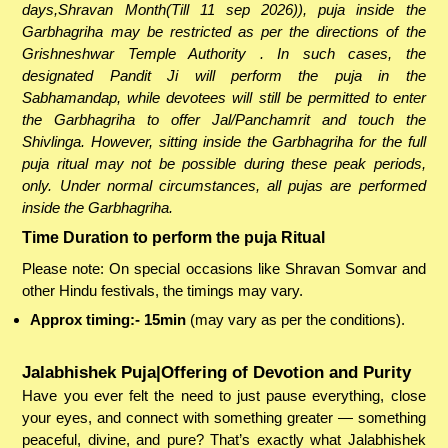
days,Shravan Month(Till 11 sep 2026)), puja inside the
Garbhagriha may be restricted as per the directions of the
Grishneshwar Temple Authority . In such cases, the
designated Pandit Ji will perform the puja in the
Sabhamandap, while devotees will still be permitted to enter
the Garbhagriha to offer Jal/Panchamrit and touch the
Shivlinga. However, sitting inside the Garbhagriha for the full
puja ritual may not be possible during these peak periods,
only. Under normal circumstances, all pujas are performed
inside the Garbhagriha.
Time Duration to perform the puja Ritual
Please note: On special occasions like Shravan Somvar and
other Hindu festivals, the timings may vary.
Approx timing:- 15min
(may vary as per the conditions).
Jalabhishek Puja|Offering of Devotion and Purity
Have you ever felt the need to just pause everything, close
your eyes, and connect with something greater — something
peaceful, divine, and pure? That’s exactly what Jalabhishek