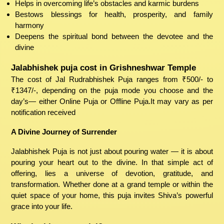
Helps in overcoming life’s obstacles and karmic burdens
Bestows blessings for health, prosperity, and family
harmony
Deepens the spiritual bond between the devotee and the
divine
Jalabhishek puja cost in Grishneshwar Temple
The cost of Jal Rudrabhishek Puja ranges from ₹500/- to
₹1347/-, depending on the puja mode you choose and the
day’s— either Online Puja or Offline Puja.It may vary as per
notification received
A Divine Journey of Surrender
Jalabhishek Puja is not just about pouring water — it is about
pouring your heart out to the divine. In that simple act of
offering, lies a universe of devotion, gratitude, and
transformation. Whether done at a grand temple or within the
quiet space of your home, this puja invites Shiva’s powerful
grace into your life.