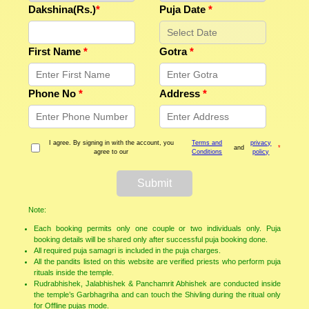
Dakshina(Rs.)
*
Puja Date
*
First Name
*
Gotra
*
Phone No
*
Address
*
I agree. By signing in with the account, you
Terms and
privacy
and
*
agree to our
Conditions
policy
Submit
Note:
Each booking permits only one couple or two individuals only. Puja
booking details will be shared only after successful puja booking done.
All required puja samagri is included in the puja charges.
All the pandits listed on this website are verified priests who perform puja
rituals inside the temple.
Rudrabhishek, Jalabhishek & Panchamrit Abhishek are conducted inside
the temple’s Garbhagriha and can touch the Shivling during the ritual only
for Offline pujas mode.