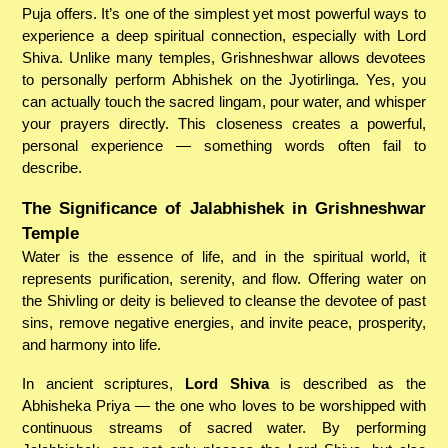
Puja offers. It’s one of the simplest yet most powerful ways to
experience a deep spiritual connection, especially with Lord
Shiva. Unlike many temples, Grishneshwar allows devotees
to personally perform Abhishek on the Jyotirlinga. Yes, you
can actually touch the sacred lingam, pour water, and whisper
your prayers directly. This closeness creates a powerful,
personal experience — something words often fail to
describe.
The Significance of Jalabhishek in Grishneshwar
Temple
Water is the essence of life, and in the spiritual world, it
represents purification, serenity, and flow. Offering water on
the Shivling or deity is believed to cleanse the devotee of past
sins, remove negative energies, and invite peace, prosperity,
and harmony into life.
In ancient scriptures,
Lord Shiva
is described as the
Abhisheka Priya — the one who loves to be worshipped with
continuous streams of sacred water. By performing