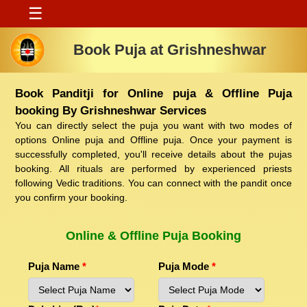
☰
Book Puja at Grishneshwar
Book Panditji for Online puja & Offline Puja
booking By Grishneshwar Services
You can directly select the puja you want with two modes of
options Online puja and Offline puja. Once your payment is
successfully completed, you'll receive details about the pujas
booking. All rituals are performed by experienced priests
following Vedic traditions. You can connect with the pandit once
you confirm your booking.
Online & Offline Puja Booking
Puja Name
*
Puja Mode
*