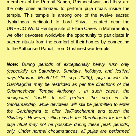
members of the Purohit Sangh, Grishneshwar, and they are
the only ones authorized to perform puja rituals inside the
temple. This temple is among one of the twelve sacred
Jyotirlingas dedicated to Lord Shiva. Located near the
UNESCO World Heritage site of Ellora Caves in Maharashtra,
we offer devotees worldwide the opportunity to participate in
sacred rituals from the comfort of their homes by connecting
to the Authorised Panditji from Grishneshwar temple.
Note:
During periods of exceptionally heavy rush only
(especially on Saturdays, Sundays, holidays, and festival
days,Shravan Month(Till 11 sep 2026)), puja inside the
Garbhagriha may be restricted as per the directions of the
Grishneshwar Temple Authority . In such cases, the
designated Pandit Ji will perform the puja in the
Sabhamandap, while devotees will still be permitted to enter
the Garbhagriha to offer Jal/Panchamrit and touch the
Shivlinga. However, sitting inside the Garbhagriha for the full
puja ritual may not be possible during these peak periods,
only. Under normal circumstances, all pujas are performed