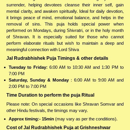
surrender, helping devotees cleanse their inner self, gain
mental clarity, and awaken spiritually. Ideal for daily devotion,
it brings peace of mind, emotional balance, and helps in the
removal of sins. This puja holds special power when
performed on Mondays, during Shivratri, or in the holy month
of Shravan. It is especially suited for those who cannot
perform elaborate rituals but wish to maintain a deep and
meaningful connection with Lord Shiva
Jal Rudrabhishek Puja Timings & other details
Tuesday to Friday:
6:00 AM to 10:30 AM and 1:30 PM to
7:00 PM
Saturday, Sunday & Monday
: 6:00 AM to 9:00 AM and
2:00 PM to 7:00 PM
Time Duration to perform the puja Ritual
Please note: On special occasions like Shravan Somvar and
other Hindu festivals, the timings may vary.
Approx timing:- 15min
(may vary as per the conditions).
Cost of Jal Rudrabhishek Puja at Grishneshwar