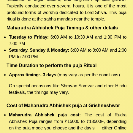
Typically conducted over several hours, it is one of the most
profound forms of worship dedicated to Lord Shiva. This puja
ritual is done at the sabha mandap near the temple.
Maharudra Abhishek Puja Timings & other details
Tuesday to Friday:
6:00 AM to 10:30 AM and 1:30 PM to
7:00 PM
Saturday, Sunday & Monday:
6:00 AM to 9:00 AM and 2:00
PM to 7:00 PM
Time Duration to perform the puja Ritual
Approx timing:- 3 days
(may vary as per the conditions).
On special occasions like Shravan Somvar and other Hindu
festivals, the timings may vary.
Cost of Maharudra Abhishek puja at Grishneshwar
Maharudra Abhishek puja cost:
The cost of Rudra
Abhishek Puja ranges from ₹15000 to ₹18500/-, depending
on the puja mode you choose and the day’s — either Online