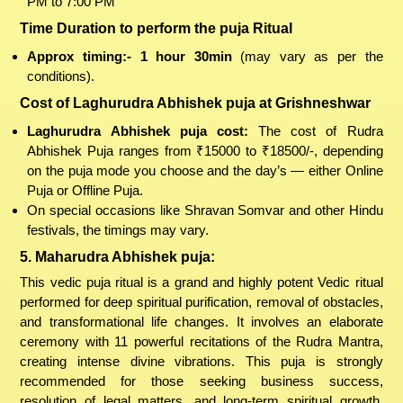
PM to 7:00 PM
Time Duration to perform the puja Ritual
Approx timing:- 1 hour 30min
(may vary as per the
conditions).
Cost of Laghurudra Abhishek puja at Grishneshwar
Laghurudra Abhishek puja cost:
The cost of Rudra
Abhishek Puja ranges from ₹15000 to ₹18500/-, depending
on the puja mode you choose and the day’s — either Online
Puja or Offline Puja.
On special occasions like Shravan Somvar and other Hindu
festivals, the timings may vary.
5. Maharudra Abhishek puja:
This vedic puja ritual is a grand and highly potent Vedic ritual
performed for deep spiritual purification, removal of obstacles,
and transformational life changes. It involves an elaborate
ceremony with 11 powerful recitations of the Rudra Mantra,
creating intense divine vibrations. This puja is strongly
recommended for those seeking business success,
resolution of legal matters, and long-term spiritual growth.