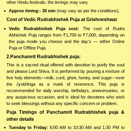
other Hindu festivals, the timings may vary.
Approx timing:- 30 min
(may vary as per the conditions).
Cost of Vedic Rudrabhishek Puja at Grishneshwar
Vedic Rudrabhishek Puja cost:
The cost of Rudra
Abhishek Puja ranges from ₹1,700 to ₹7,000, depending on
the puja mode you choose and the day’s — either Online
Puja or Offline Puja.
2.Panchamrit Rudrabhishek puja:
This is a sacred ritual offered with devotion to purify the soul
and please Lord Shiva. It is performed by pouring a mixture of
five holy elements—milk, curd, ghee, honey, and sugar—over
the Jyotirlinga as a mark of reverence. This puja is
recommended for daily worship, birthdays, anniversaries, or
any auspicious occasion, and is ideal for devotees who wish
to seek blessings without any specific concern or problem.
Puja Timings of Panchamrit Rudrabhishek puja &
other details
Tuesday to Friday:
6:00 AM to 10:30 AM and 1:30 PM to