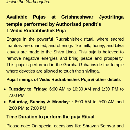
inside the Garbhagriha.
Available Pujas at Grishneshwar Jyotirlinga
temple performed by Authorised pandit’s
1.Vedic Rudrabhishek Puja
Engage in the powerful Rudrabhishek ritual, where sacred
mantras are chanted, and offerings like milk, honey, and bilva
leaves are made to the Shiva Linga. This puja is believed to
remove negative energies and bring peace and prosperity.
This puja is performed in the Garbha Griha inside the temple
where devoties are allowed to touch the shivlinga.
Puja Timings of Vedic Rudrabhishek Puja & other details
Tuesday to Friday:
6:00 AM to 10:30 AM and 1:30 PM to
7:00 PM
Saturday, Sunday & Monday:
: 6:00 AM to 9:00 AM and
2:00 PM to 7:00 PM
Time Duration to perform the puja Ritual
Please note: On special occasions like Shravan Somvar and