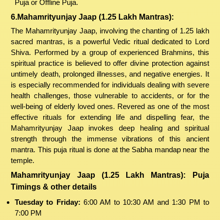
Puja or Offline Puja.
6.Mahamrityunjay Jaap (1.25 Lakh Mantras):
The Mahamrityunjay Jaap, involving the chanting of 1.25 lakh
sacred mantras, is a powerful Vedic ritual dedicated to Lord
Shiva. Performed by a group of experienced Brahmins, this
spiritual practice is believed to offer divine protection against
untimely death, prolonged illnesses, and negative energies. It
is especially recommended for individuals dealing with severe
health challenges, those vulnerable to accidents, or for the
well-being of elderly loved ones. Revered as one of the most
effective rituals for extending life and dispelling fear, the
Mahamrityunjay Jaap invokes deep healing and spiritual
strength through the immense vibrations of this ancient
mantra. This puja ritual is done at the Sabha mandap near the
temple.
Mahamrityunjay Jaap (1.25 Lakh Mantras): Puja
Timings & other details
Tuesday to Friday:
6:00 AM to 10:30 AM and 1:30 PM to
7:00 PM