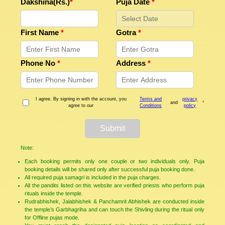
Dakshina(Rs.)
*
Puja Date
*
First Name
*
Gotra
*
Phone No
*
Address
*
I agree. By signing in with the account, you
Terms and
privacy
and
*
agree to our
Conditions
policy
Submit
Note:
Each booking permits only one couple or two individuals only. Puja
booking details will be shared only after successful puja booking done.
All required puja samagri is included in the puja charges.
All the pandits listed on this website are verified priests who perform puja
rituals inside the temple.
Rudrabhishek, Jalabhishek & Panchamrit Abhishek are conducted inside
the temple’s Garbhagriha and can touch the Shivling during the ritual only
for Offline pujas mode.