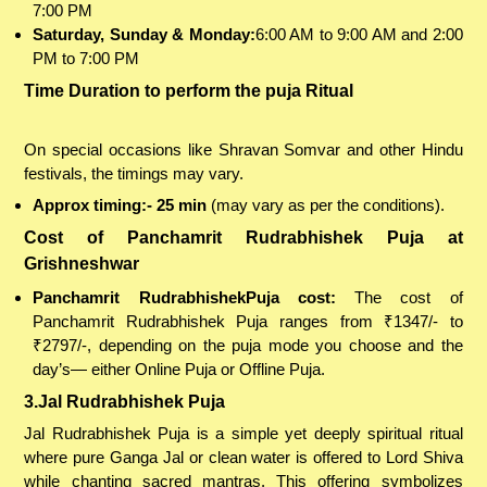
7:00 PM
Saturday, Sunday & Monday:
6:00 AM to 9:00 AM and 2:00
PM to 7:00 PM
Time Duration to perform the puja Ritual
On special occasions like Shravan Somvar and other Hindu
festivals, the timings may vary.
Approx timing:- 25 min
(may vary as per the conditions).
Cost of Panchamrit Rudrabhishek Puja at
Grishneshwar
Panchamrit RudrabhishekPuja cost:
The cost of
Panchamrit Rudrabhishek Puja ranges from ₹1347/- to
₹2797/-, depending on the puja mode you choose and the
day’s— either Online Puja or Offline Puja.
3.Jal Rudrabhishek Puja
Jal Rudrabhishek Puja is a simple yet deeply spiritual ritual
where pure Ganga Jal or clean water is offered to Lord Shiva
while chanting sacred mantras. This offering symbolizes