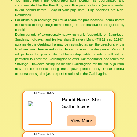
You must reach the designated puja location as coordinated and
communicated by the Pandit Ji, for offline puja booking’s.(recommended
to call panditji before 1 day of your puja date.) Puja bookings are Non-
Refundable.
For offline puja bookings, you must reach the puja location 5 hours before
the temple closing time(recommended),as communicated and guided by
panditji.
During periods of exceptionally heavy rush only (especially on Saturdays,
Sundays, holidays, and festival days,Shravan Month(Till 11 sep 2026)),
puja inside the Garbhagriha may be restricted as per the directions of the
Grishneshwar Temple Authority . In such cases, the designated Pandit Ji
will perform the puja in the Sabhamandap, while devotees will still be
permitted to enter the Garbhagriha to offer Jal/Panchamrit and touch the
Shivlinga. However, sitting inside the Garbhagriha for the full puja ritual
may not be possible during these peak periods, only. Under normal
circumstances, all pujas are performed inside the Garbhagriha.
Id Code:
IHNY
Pandit Name: Shri.
Sudhir Topare
View More
Id Code:
VJLY