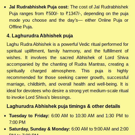
Jal Rudrabhishek Puja cost:
The cost of Jal Rudrabhishek
Puja ranges from ₹500/- to ₹1347/-, depending on the puja
mode you choose and the day’s— either Online Puja or
Offline Puja.
4. Laghurudra Abhishek puja
Laghu Rudra Abhishek is a powerful Vedic ritual performed for
spiritual upliftment, family harmony, and the fulfillment of
wishes. It involves the sacred Abhishek of Lord Shiva
accompanied by the chanting of Rudra Mantras, creating a
spiritually charged atmosphere. This puja is highly
recommended for those seeking career growth, successful
marriage, childbirth, and overall health and well-being. It is
ideal for devotees who desire a strong yet medium-scale ritual
to invoke Lord Shiva’s blessings.
Laghurudra Abhishek puja timings & other details
Tuesday to Friday:
6:00 AM to 10:30 AM and 1:30 PM to
7:00 PM
Saturday, Sunday & Monday:
6:00 AM to 9:00 AM and 2:00