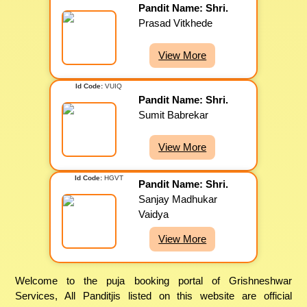
Pandit Name: Shri.
Prasad Vitkhede
View More
Id Code:
VUIQ
Pandit Name: Shri.
Sumit Babrekar
View More
Id Code:
HGVT
Pandit Name: Shri.
Sanjay Madhukar
Vaidya
View More
Welcome to the puja booking portal of Grishneshwar
Services, All Panditjis listed on this website are official