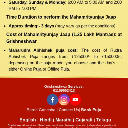
Saturday, Sunday & Monday:
6:00 AM to 9:00 AM and 2:00
PM to 7:00 PM
Time Duration to perform the Mahamrityunjay Jaap
Approx timing:- 3 days
(may vary as per the conditions).
Cost of Mahamrityunjay Jaap (1.25 Lakh Mantras): at
Grishneshwar
Maharudra Abhishek puja cost:
The cost of Rudra
Abhishek Puja ranges from ₹125000/- to ₹150000/-,
depending on the puja mode you choose and the day’s —
either Online Puja or Offline Puja.
Grishneshwar Services:
01169652413
Shree Ganesha | Contact Us|
Book Puja
English
Hindi
Marathi
Gujarati
Telugu
Disclaimer:
All services offered are coordinated between user and independence pandits at